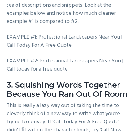
sea of descriptions and snippets. Look at the
examples below and notice how much cleaner
example #1 is compared to #2.
EXAMPLE #1: Professional Landscapers Near You |
Call Today For A Free Quote
EXAMPLE #2: Professional Landscapers Near You |
Call today for a free quote
3. Squishing Words Together
Because You Ran Out Of Room
This is really a lazy way out of taking the time to
cleverly think of a new way to write what you’re
trying to convey. If ‘Call Today For A Free Quote’
didn’t fit within the character limits, try ‘Call Now