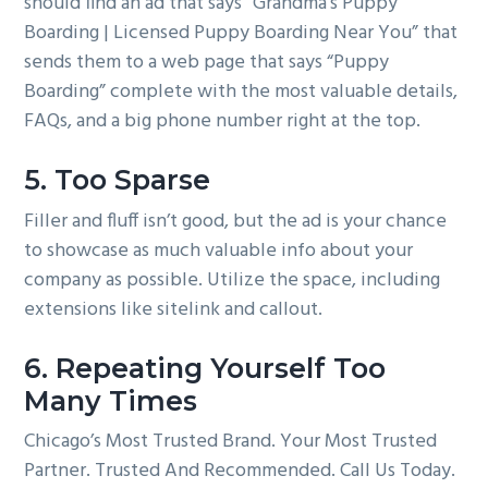
should find an ad that says “Grandma’s Puppy
Boarding | Licensed Puppy Boarding Near You” that
sends them to a web page that says “Puppy
Boarding” complete with the most valuable details,
FAQs, and a big phone number right at the top.
5. Too Sparse
Filler and fluff isn’t good, but the ad is your chance
to showcase as much valuable info about your
company as possible. Utilize the space, including
extensions like sitelink and callout.
6. Repeating Yourself Too
Many Times
Chicago’s Most Trusted Brand. Your Most Trusted
Partner. Trusted And Recommended. Call Us Today.