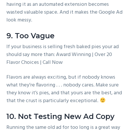
having it as an automated extension becomes
wasted valuable space. And it makes the Google Ad
look messy.
9. Too Vague
If your business is selling fresh baked pies your ad
should say more than: Award Winning | Over 20
Flavor Choices | Call Now
Flavors are always exciting, but if nobody knows
what they’re flavoring . . . nobody cares. Make sure
they know it’s pies, and that yours are the best, and
that the crust is particularly exceptional.
10. Not Testing New Ad Copy
Running the same old ad for too long is a great way