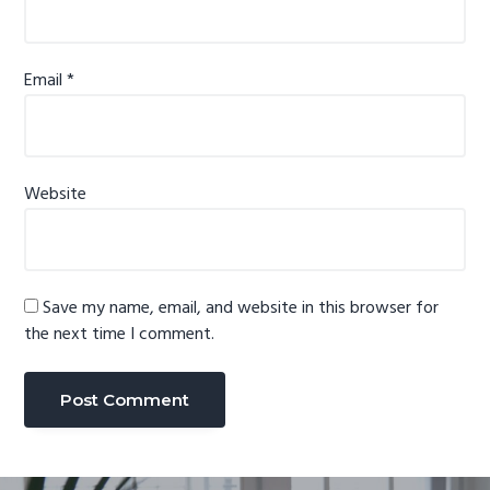
Email
*
Website
Save my name, email, and website in this browser for
the next time I comment.