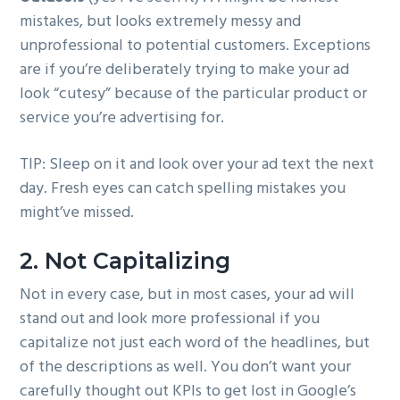
mistakes, but looks extremely messy and
unprofessional to potential customers. Exceptions
are if you’re deliberately trying to make your ad
look “cutesy” because of the particular product or
service you’re advertising for.
TIP: Sleep on it and look over your ad text the next
day. Fresh eyes can catch spelling mistakes you
might’ve missed.
2. Not Capitalizing
Not in every case, but in most cases, your ad will
stand out and look more professional if you
capitalize not just each word of the headlines, but
of the descriptions as well. You don’t want your
carefully thought out KPIs to get lost in Google’s