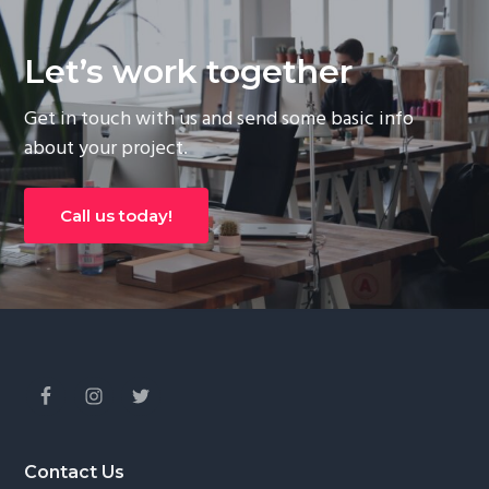
Let’s work together
Get in touch with us and send some basic info
about your project.
Call us today!
Footer
Contact Us