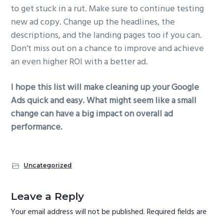
to get stuck in a rut. Make sure to continue testing
new ad copy. Change up the headlines, the
descriptions, and the landing pages too if you can.
Don’t miss out on a chance to improve and achieve
an even higher ROI with a better ad.
I hope this list will make cleaning up your Google
Ads quick and easy. What might seem like a small
change can have a big impact on overall ad
performance.
Uncategorized
R
Leave a Reply
e
Your email address will not be published.
Required fields are
a