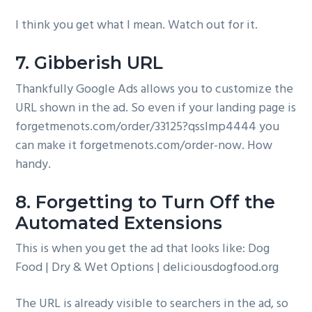
I think you get what I mean. Watch out for it.
7. Gibberish URL
Thankfully Google Ads allows you to customize the
URL shown in the ad. So even if your landing page is
forgetmenots.com/order/33125?qsslmp4444 you
can make it forgetmenots.com/order-now. How
handy.
8. Forgetting to Turn Off the
Automated Extensions
This is when you get the ad that looks like: Dog
Food | Dry & Wet Options | deliciousdogfood.org
The URL is already visible to searchers in the ad, so