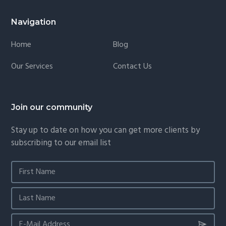
Navigation
Home
Blog
Our Services
Contact Us
Join our community
Stay up to date on how you can get more clients by
subscribing to our email list