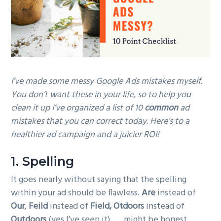
g
a
t
i
o
n
I’ve made some messy Google Ads mistakes myself.
You don’t want these in your life, so to help you
clean it up I’ve organized a list of 10
common
ad
mistakes that you can correct today. Here’s to a
healthier ad campaign and a juicier ROI!
1. Spelling
It goes nearly without saying that the spelling
within your ad should be flawless.
Are
instead of
Our
,
Feild
instead of
Field, Otdoors
instead of
Outdoors
(yes I’ve seen it) . . . might be honest