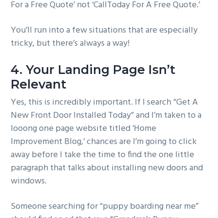
For a Free Quote’ not ‘CallToday For A Free Quote.’
You’ll run into a few situations that are especially
tricky, but there’s always a way!
4. Your Landing Page Isn’t
Relevant
Yes, this is incredibly important. If I search “Get A
New Front Door Installed Today” and I’m taken to a
looong one page website titled ‘Home
Improvement Blog,’ chances are I’m going to click
away before I take the time to find the one little
paragraph that talks about installing new doors and
windows.
Someone searching for “puppy boarding near me”